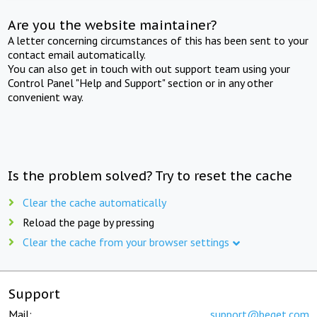
Are you the website maintainer?
A letter concerning circumstances of this has been sent to your
contact email automatically.
You can also get in touch with out support team using your
Control Panel "Help and Support" section or in any other
convenient way.
Is the problem solved? Try to reset the cache
Clear the cache automatically
Reload the page by pressing
Clear the cache from your browser settings
Support
Mail:
support@beget.com