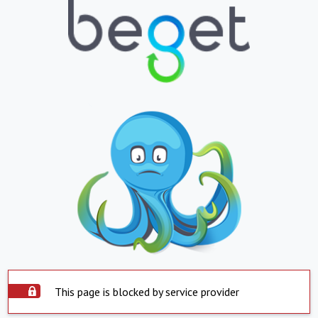
This page is blocked by service provider