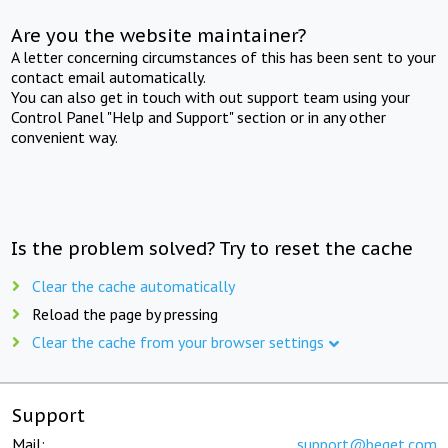
Are you the website maintainer?
A letter concerning circumstances of this has been sent to your
contact email automatically.
You can also get in touch with out support team using your
Control Panel "Help and Support" section or in any other
convenient way.
Is the problem solved? Try to reset the cache
Clear the cache automatically
Reload the page by pressing
Clear the cache from your browser settings
Support
Mail:
support@beget.com