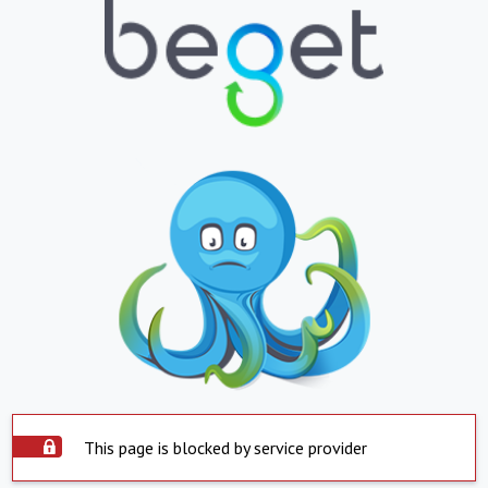
This page is blocked by service provider