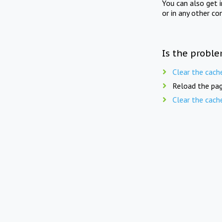
You can also get 
or in any other co
Is the proble
Clear the cach
Reload the pag
Clear the cach