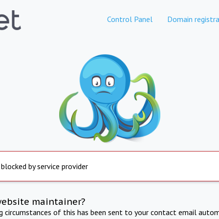
Control Panel
Domain registra
 blocked by service provider
website maintainer?
ng circumstances of this has been sent to your contact email autom