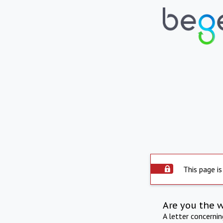
This page is
Are you the 
A letter concerni