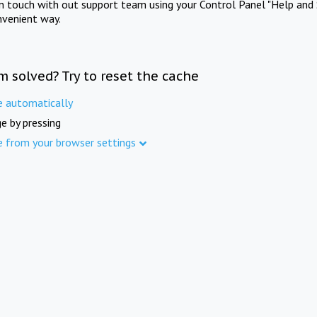
in touch with out support team using your Control Panel "Help and 
nvenient way.
m solved? Try to reset the cache
e automatically
e by pressing
e from your browser settings