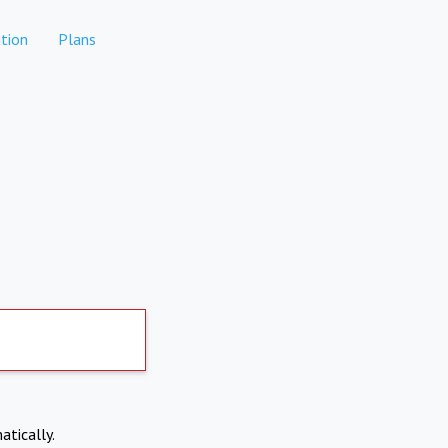
tion
Plans
atically.