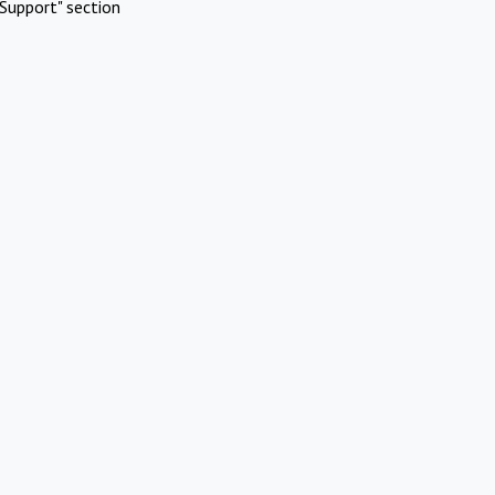
Support" section